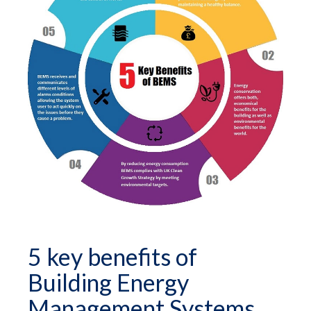
5 key benefits of
Building Energy
Management Systems