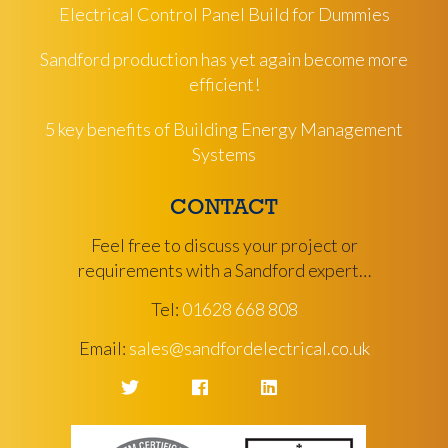
Electrical Control Panel Build for Dummies
Sandford production has yet again become more
efficient!
5 key benefits of Building Energy Management
Systems
CONTACT
Feel free to discuss your project or
requirements with a Sandford expert…
Tel:
01628 668 808
Email:
sales@sandfordelectrical.co.uk
Twitter
Facebook
LinkedIn