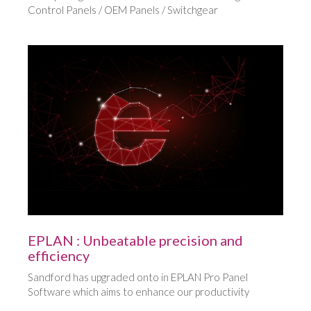
Control Panels / OEM Panels / Switchgear
EPLAN : Unbeatable precision and
efficiency
Sandford has upgraded onto in EPLAN Pro Panel
Software which aims to enhance our productivity