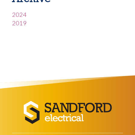
2024
2019