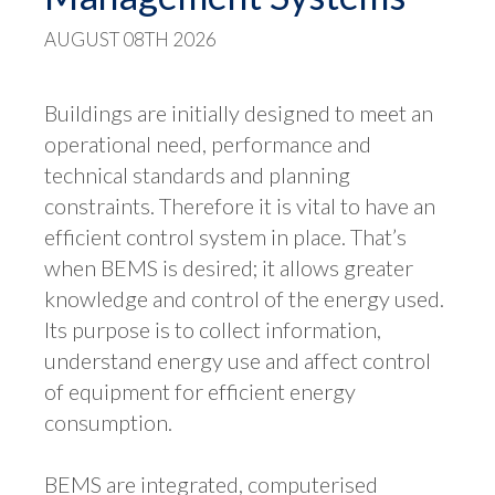
AUGUST 08TH 2026
Buildings are initially designed to meet an
operational need, performance and
technical standards and planning
constraints. Therefore it is vital to have an
efficient control system in place. That’s
when BEMS is desired; it allows greater
knowledge and control of the energy used.
Its purpose is to collect information,
understand energy use and affect control
of equipment for efficient energy
consumption.
BEMS are integrated, computerised