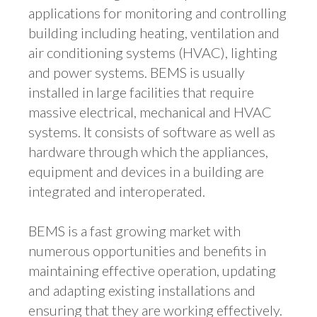
applications for monitoring and controlling
building including heating, ventilation and
air conditioning systems (HVAC), lighting
and power systems. BEMS is usually
installed in large facilities that require
massive electrical, mechanical and HVAC
systems. It consists of software as well as
hardware through which the appliances,
equipment and devices in a building are
integrated and interoperated.
BEMS is a fast growing market with
numerous opportunities and benefits in
maintaining effective operation, updating
and adapting existing installations and
ensuring that they are working effectively.