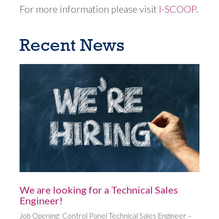
For more information please visit
I-SCOOP
.
Recent News
We are looking for a Technical Sales
Engineer!
Job Opening: Control Panel Technical Sales Engineer –