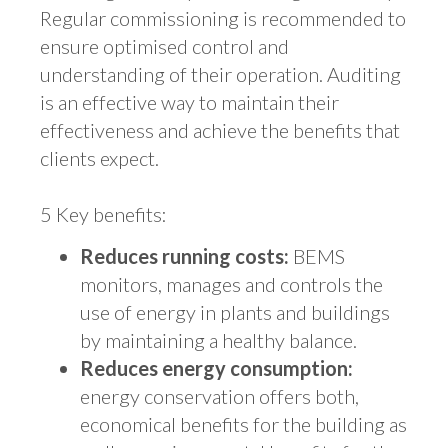
Regular commissioning is recommended to
ensure optimised control and
understanding of their operation. Auditing
is an effective way to maintain their
effectiveness and achieve the benefits that
clients expect.
5 Key benefits:
Reduces running costs:
BEMS
monitors, manages and controls the
use of energy in plants and buildings
by maintaining a healthy balance.
Reduces energy consumption:
energy conservation offers both,
economical benefits for the building as