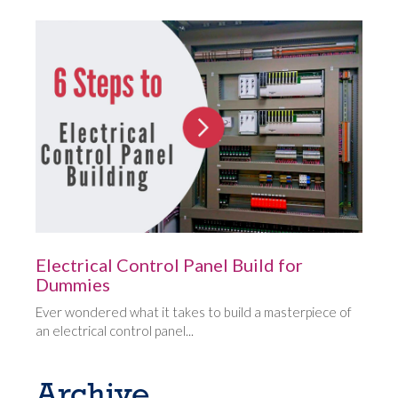
Electrical Control Panel Build for
Dummies
Ever wondered what it takes to build a masterpiece of
an electrical control panel...
Archive