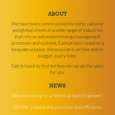
ABOUT
We have been commissioned by niche, national
and global clients in a wide range of industries
that rely on automated energy management
processes and systems. Each project requires a
bespoke solution. We provide it on time and on
budget, every time.
Get in touch to find out how we can do the same
for you.
NEWS
We are looking for a Technical Sales Engineer!
EPLAN : Unbeatable precision and efficiency