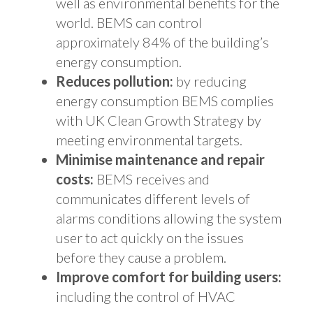
well as environmental benefits for the
world. BEMS can control
approximately 84% of the building’s
energy consumption.
Reduces pollution:
by reducing
energy consumption BEMS complies
with UK Clean Growth Strategy by
meeting environmental targets.
Minimise maintenance and repair
costs:
BEMS receives and
communicates different levels of
alarms conditions allowing the system
user to act quickly on the issues
before they cause a problem.
Improve comfort for building users:
including the control of HVAC