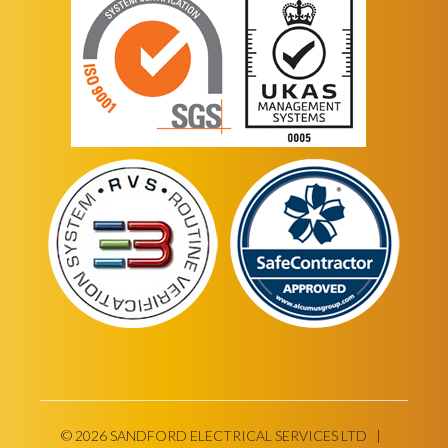
© 2026 SANDFORD ELECTRICAL SERVICES LTD |