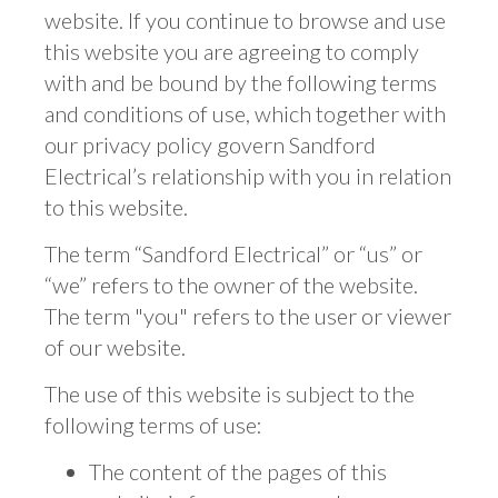
website. If you continue to browse and use
this website you are agreeing to comply
with and be bound by the following terms
and conditions of use, which together with
our privacy policy govern Sandford
Electrical’s relationship with you in relation
to this website.
The term “Sandford Electrical” or “us” or
“we” refers to the owner of the website.
The term "you" refers to the user or viewer
of our website.
The use of this website is subject to the
following terms of use:
The content of the pages of this