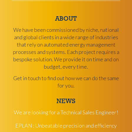
ABOUT
We have been commissioned by niche, national
and global clients in a wide range of industries
that rely on automated energy management
processes and systems. Each project requires a
bespoke solution. We provide it on time and on
budget, every time.
Get in touch to find out how we can do the same
for you.
NEWS
We are looking for a Technical Sales Engineer!
EPLAN : Unbeatable precision and efficiency