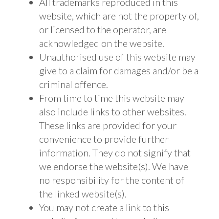
All trademarks reproduced in this
website, which are not the property of,
or licensed to the operator, are
acknowledged on the website.
Unauthorised use of this website may
give to a claim for damages and/or be a
criminal offence.
From time to time this website may
also include links to other websites.
These links are provided for your
convenience to provide further
information. They do not signify that
we endorse the website(s). We have
no responsibility for the content of
the linked website(s).
You may not create a link to this