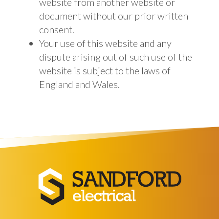
website from another website or
document without our prior written
consent.
Your use of this website and any
dispute arising out of such use of the
website is subject to the laws of
England and Wales.