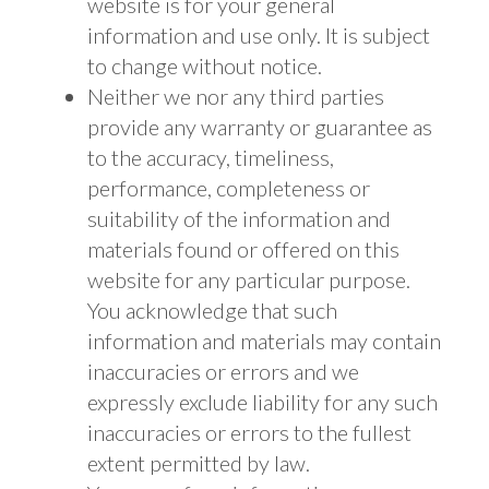
website is for your general
information and use only. It is subject
to change without notice.
Neither we nor any third parties
provide any warranty or guarantee as
to the accuracy, timeliness,
performance, completeness or
suitability of the information and
materials found or offered on this
website for any particular purpose.
You acknowledge that such
information and materials may contain
inaccuracies or errors and we
expressly exclude liability for any such
inaccuracies or errors to the fullest
extent permitted by law.