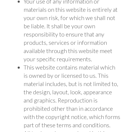
Your use of any information or
materials on this website is entirely at
your own risk, for which we shall not
be liable. It shall be your own
responsibility to ensure that any
products, services or information
available through this website meet
your specific requirements.
This website contains material which
is owned by or licensed to us. This
material includes, but is not limited to,
the design, layout, look, appearance
and graphics. Reproduction is
prohibited other than in accordance
with the copyright notice, which forms
part of these terms and conditions.