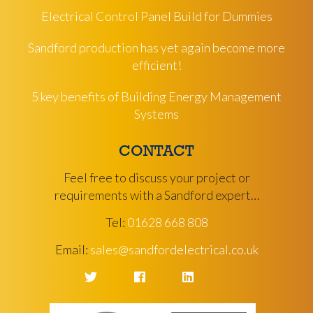
Electrical Control Panel Build for Dummies
Sandford production has yet again become more
efficient!
5 key benefits of Building Energy Management
Systems
CONTACT
Feel free to discuss your project or
requirements with a Sandford expert…
Tel:
01628 668 808
Email:
sales@sandfordelectrical.co.uk
Twitter
Facebook
LinkedIn