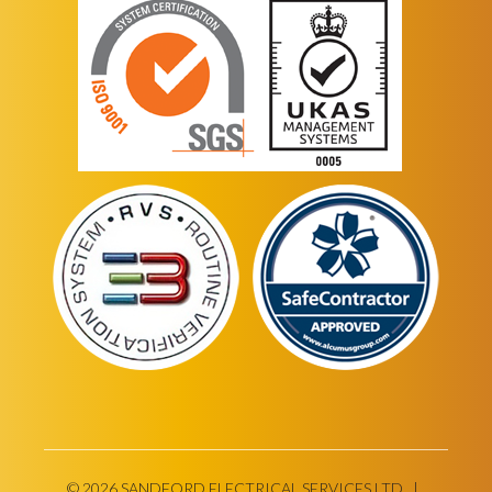
© 2026 SANDFORD ELECTRICAL SERVICES LTD |